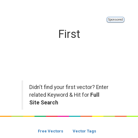
Sponsored
First
Didn't find your first vector? Enter
related Keyword & Hit for
Full
Site Search
Free Vectors
Vector Tags