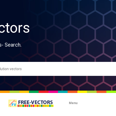
ctors
s- Search.
Menu