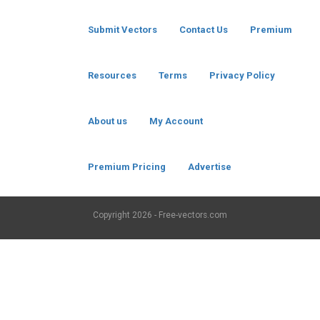
Submit Vectors
Contact Us
Premium
Resources
Terms
Privacy Policy
About us
My Account
Premium Pricing
Advertise
Copyright
2026 - Free-vectors.com