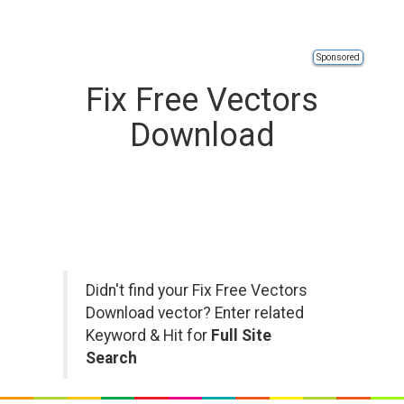
Sponsored
Fix Free Vectors
Download
Didn't find your Fix Free Vectors
Download vector? Enter related
Keyword & Hit for
Full Site
Search