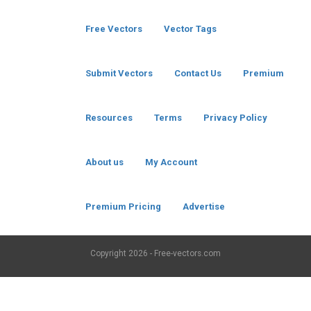
Free Vectors
Vector Tags
Submit Vectors
Contact Us
Premium
Resources
Terms
Privacy Policy
About us
My Account
Premium Pricing
Advertise
Copyright
2026 - Free-vectors.com