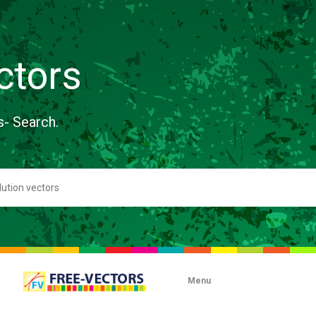
ctors
s- Search.
Menu