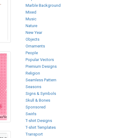
Marble Background
Mixed
Music
Nature
New Year
Objects
Ornaments
People
Popular Vectors
Premium Designs
Religion
Seamless Pattern
Seasons
Signs & Symbols
Skull & Bones
Sponsored
Swirls
T-shirt Designs
T-shirt Templates
Transport