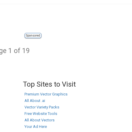
Sponsored
ge 1 of 19
Top Sites to Visit
Premium Vector Graphics
All About .ai
Vector Variety Packs
Free Website Tools
All About Vectors
Your Ad Here