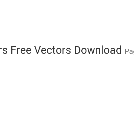
rs Free Vectors Download
Pa