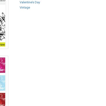
Valentine’s Day
Vintage