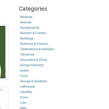
Categories
Abstract
Animals
Backgrounds
Banners & Frames
Buildings
Business & Finance
Celebrations & Holidays
Christmas
Decorative & Floral
Design Elements
Easter
Food
Grunge & Splatters
Halloween
Heraldry
Icons
Law
Map