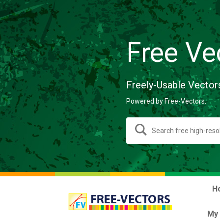
Free Ve
Freely-Usable Vector
Powered by Free-Vectors.
H
My