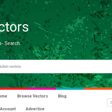
ctors
s- Search.
ome
Browse Vectors
Blog
 Account
Advertise