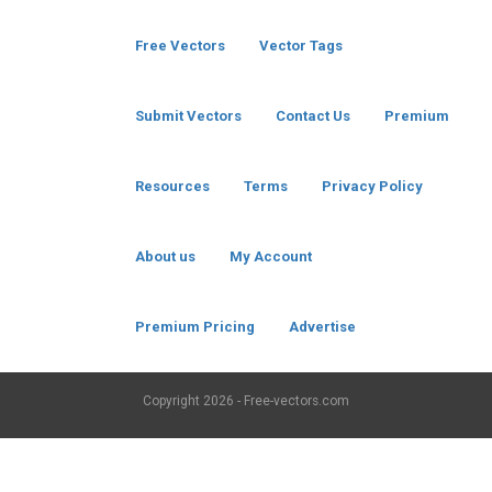
Free Vectors
Vector Tags
Submit Vectors
Contact Us
Premium
Resources
Terms
Privacy Policy
About us
My Account
Premium Pricing
Advertise
Copyright
2026 - Free-vectors.com