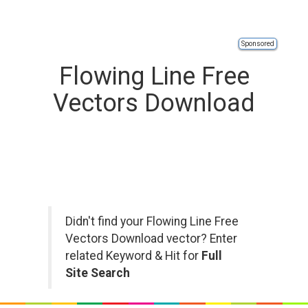
Sponsored
Flowing Line Free
Vectors Download
Didn't find your Flowing Line Free
Vectors Download vector? Enter
related Keyword & Hit for
Full
Site Search