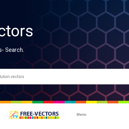
ctors
s- Search.
Menu