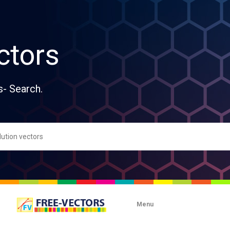
ctors
s- Search.
Menu