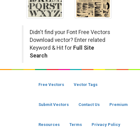
Didn't find your Font Free Vectors
Download vector? Enter related
Keyword & Hit for
Full Site
Search
Free Vectors
Vector Tags
Submit Vectors
Contact Us
Premium
Resources
Terms
Privacy Policy