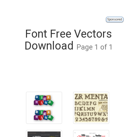
Sponsored
Font Free Vectors
Download
Page 1 of 1