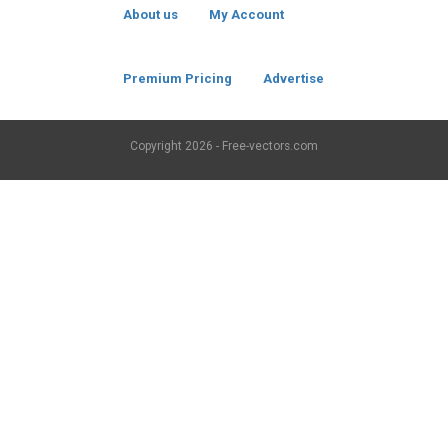
About us
My Account
Premium Pricing
Advertise
Copyright
2026 - Free-vectors.com