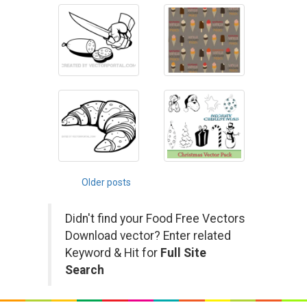
Posts
Older posts
navigation
Didn't find your Food Free Vectors
Download vector? Enter related
Keyword & Hit for
Full Site
Search