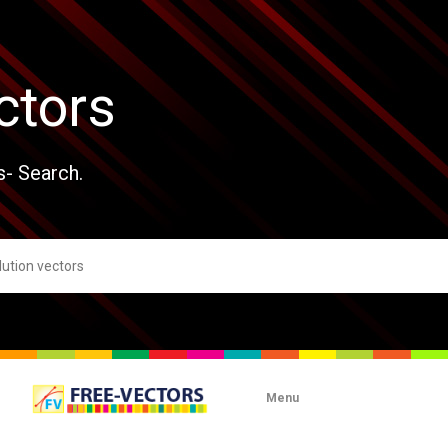
ctors
s- Search.
Menu