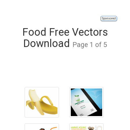
Sponsored
Food Free Vectors
Download
Page 1 of 5