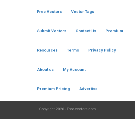
Free Vectors
Vector Tags
Submit Vectors
Contact Us
Premium
Resources
Terms
Privacy Policy
About us
My Account
Premium Pricing
Advertise
Copyright
2026 - Free-vectors.com