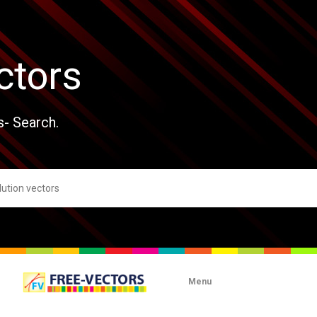
ctors
s- Search.
Menu