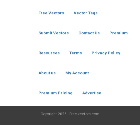
Free Vectors
Vector Tags
Submit Vectors
Contact Us
Premium
Resources
Terms
Privacy Policy
About us
My Account
Premium Pricing
Advertise
Copyright
2026 - Free-vectors.com