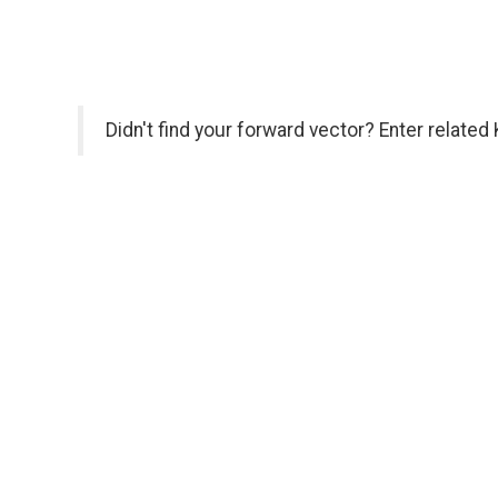
Didn't find your forward vector? Enter related