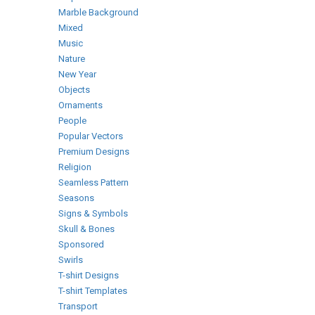
Marble Background
Mixed
Music
Nature
New Year
Objects
Ornaments
People
Popular Vectors
Premium Designs
Religion
Seamless Pattern
Seasons
Signs & Symbols
Skull & Bones
Sponsored
Swirls
T-shirt Designs
T-shirt Templates
Transport