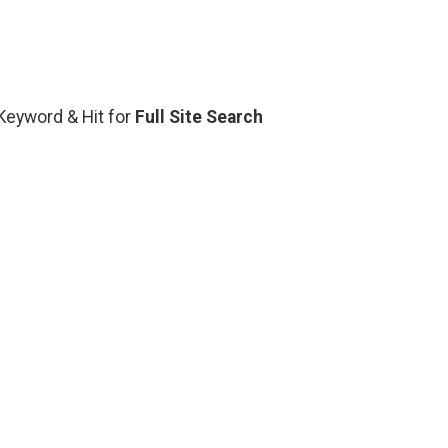
 Keyword & Hit for
Full Site Search