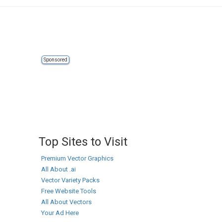
Sponsored
Top Sites to Visit
Premium Vector Graphics
All About .ai
Vector Variety Packs
Free Website Tools
All About Vectors
Your Ad Here