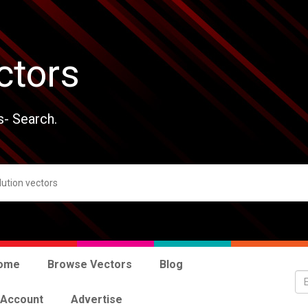
ctors
s- Search.
ome
Browse Vectors
Blog
 Account
Advertise