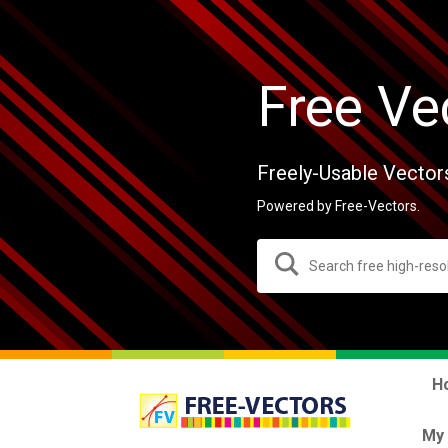
Free Ve
Freely-Usable Vector
Powered by Free-Vectors.
H
My