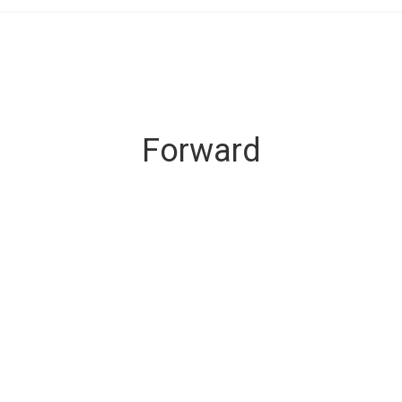
Forward