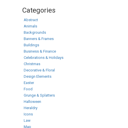
Categories
Abstract
Animals
Backgrounds
Banners & Frames
Buildings
Business & Finance
Celebrations & Holidays
Christmas
Decorative & Floral
Design Elements
Easter
Food
Grunge & Splatters
Halloween
Heraldry
Icons
Law
Map