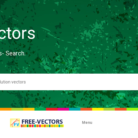
ctors
s- Search.
Menu