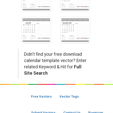
Didn't find your free download
calendar template vector? Enter
related Keyword & Hit for
Full
Site Search
Free Vectors
Vector Tags
Submit Vectors
Contact Us
Premium