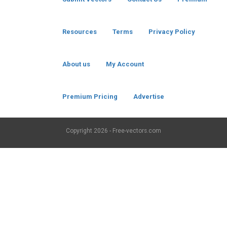
Resources
Terms
Privacy Policy
About us
My Account
Premium Pricing
Advertise
Copyright
2026 - Free-vectors.com