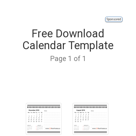
Sponsored
Free Download
Calendar Template
Page 1 of 1