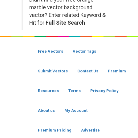
marble vector background
vector? Enter related Keyword &
Hit for
Full Site Search
Free Vectors
Vector Tags
Submit Vectors
Contact Us
Premium
Resources
Terms
Privacy Policy
About us
My Account
Premium Pricing
Advertise