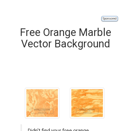
Sponsored
Free Orange Marble
Vector Background
Didn't find your free orange