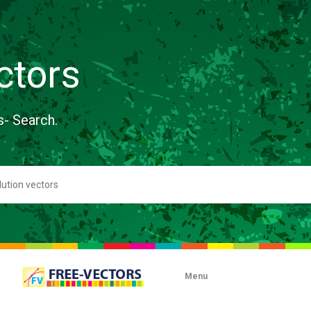
ctors
s- Search.
Menu