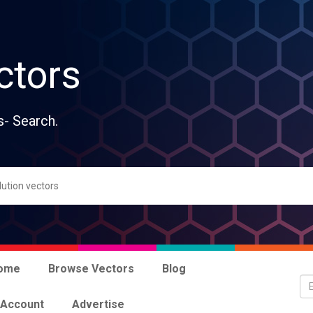
ctors
s- Search.
ome
Browse Vectors
Blog
 Account
Advertise