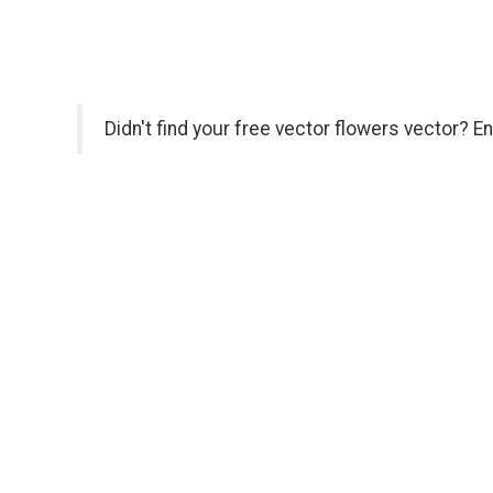
Didn't find your free vector flowers vector? E