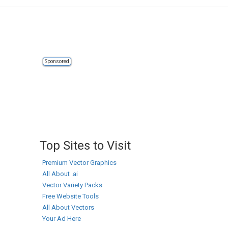
Sponsored
Top Sites to Visit
Premium Vector Graphics
All About .ai
Vector Variety Packs
Free Website Tools
All About Vectors
Your Ad Here