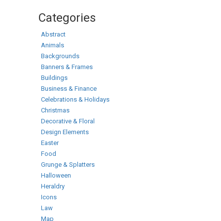
Categories
Abstract
Animals
Backgrounds
Banners & Frames
Buildings
Business & Finance
Celebrations & Holidays
Christmas
Decorative & Floral
Design Elements
Easter
Food
Grunge & Splatters
Halloween
Heraldry
Icons
Law
Map