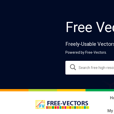
Free Ve
Freely-Usable Vector
Powered by Free-Vectors.
H
My