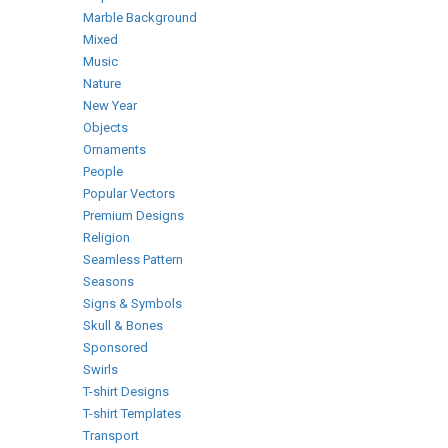
Marble Background
Mixed
Music
Nature
New Year
Objects
Ornaments
People
Popular Vectors
Premium Designs
Religion
Seamless Pattern
Seasons
Signs & Symbols
Skull & Bones
Sponsored
Swirls
T-shirt Designs
T-shirt Templates
Transport