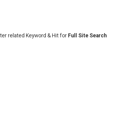
nter related Keyword & Hit for
Full Site Search