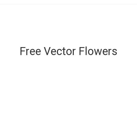
Free Vector Flowers