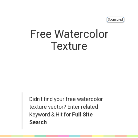
Sponsored
Free Watercolor
Texture
Didn't find your free watercolor
texture vector? Enter related
Keyword & Hit for
Full Site
Search