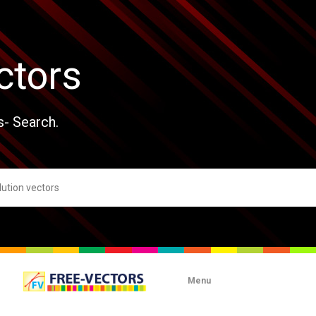
ctors
s- Search.
Menu