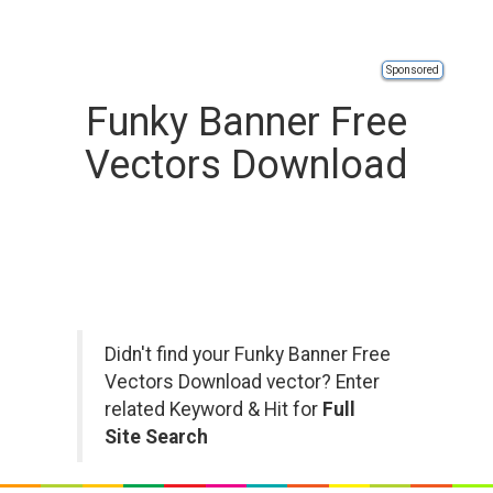
Sponsored
Funky Banner Free
Vectors Download
Didn't find your Funky Banner Free
Vectors Download vector? Enter
related Keyword & Hit for
Full
Site Search