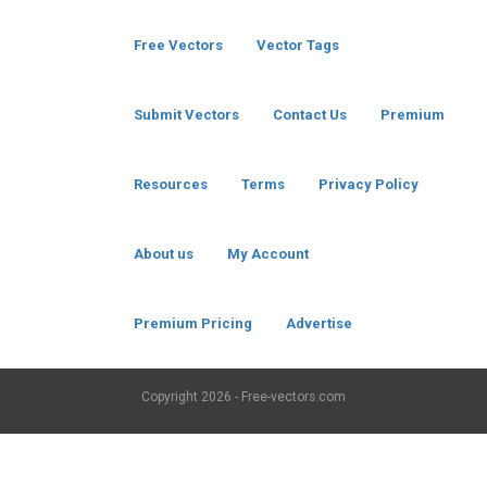
Free Vectors
Vector Tags
Submit Vectors
Contact Us
Premium
Resources
Terms
Privacy Policy
About us
My Account
Premium Pricing
Advertise
Copyright
2026 - Free-vectors.com