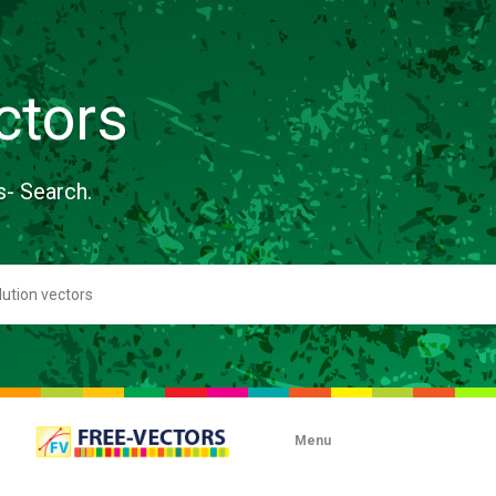
ctors
s- Search.
Menu