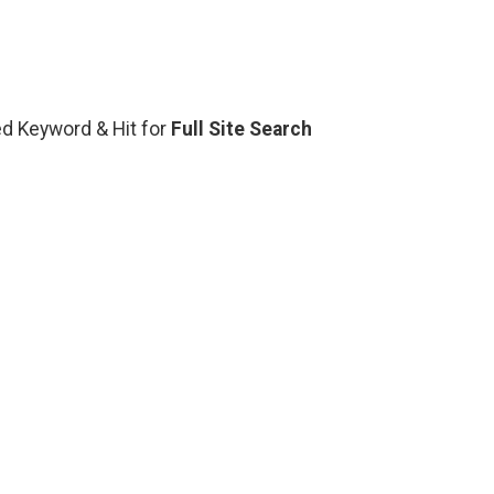
ted Keyword & Hit for
Full Site Search