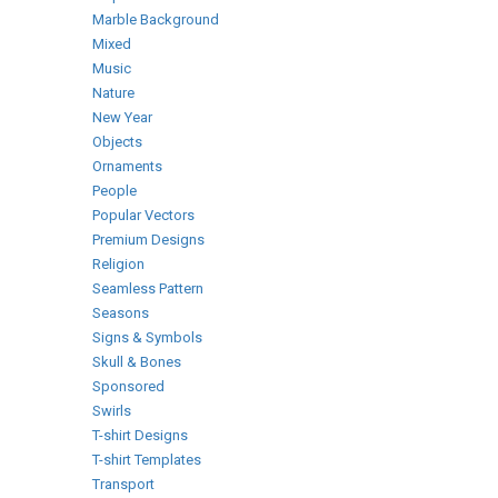
Marble Background
Mixed
Music
Nature
New Year
Objects
Ornaments
People
Popular Vectors
Premium Designs
Religion
Seamless Pattern
Seasons
Signs & Symbols
Skull & Bones
Sponsored
Swirls
T-shirt Designs
T-shirt Templates
Transport