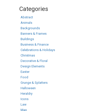
Categories
Abstract
Animals
Backgrounds
Banners & Frames
Buildings
Business & Finance
Celebrations & Holidays
Christmas
Decorative & Floral
Design Elements
Easter
Food
Grunge & Splatters
Halloween
Heraldry
Icons
Law
Map