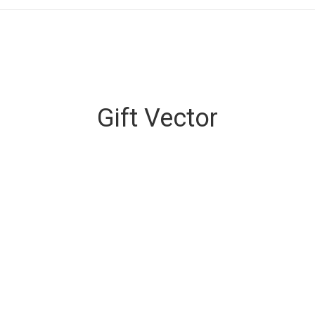
Gift Vector