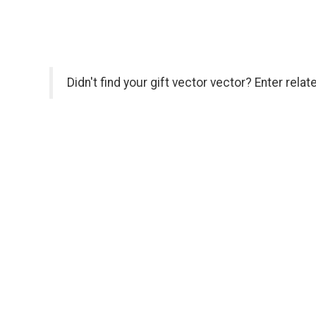
Didn't find your gift vector vector? Enter rela