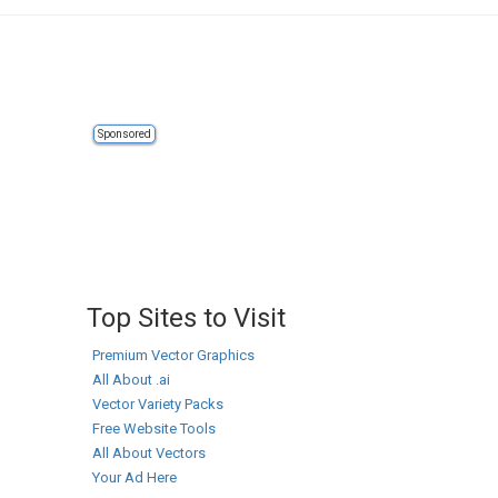
Sponsored
Top Sites to Visit
Premium Vector Graphics
All About .ai
Vector Variety Packs
Free Website Tools
All About Vectors
Your Ad Here