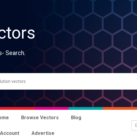
ctors
s- Search.
ome
Browse Vectors
Blog
 Account
Advertise