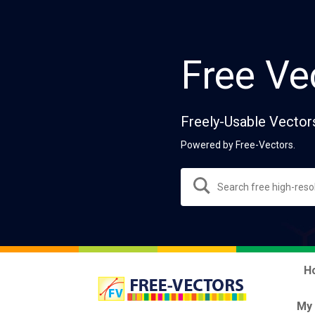
Free Ve
Freely-Usable Vector
Powered by Free-Vectors.
H
My