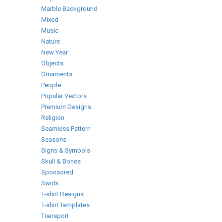
Marble Background
Mixed
Music
Nature
New Year
Objects
Ornaments
People
Popular Vectors
Premium Designs
Religion
Seamless Pattern
Seasons
Signs & Symbols
Skull & Bones
Sponsored
Swirls
T-shirt Designs
T-shirt Templates
Transport