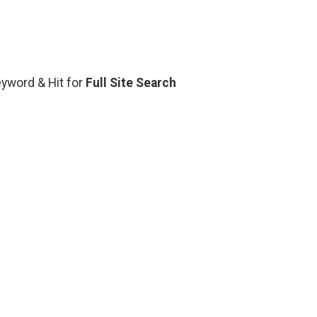
Keyword & Hit for
Full Site Search