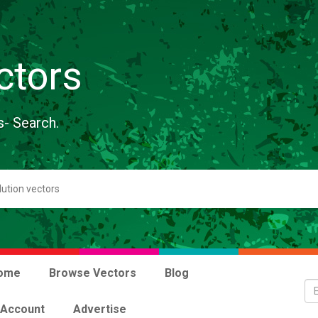
ctors
s- Search.
ome
Browse Vectors
Blog
 Account
Advertise