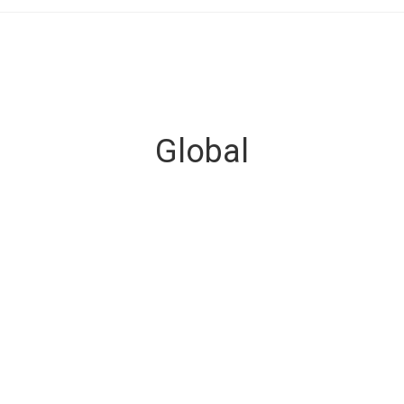
Global