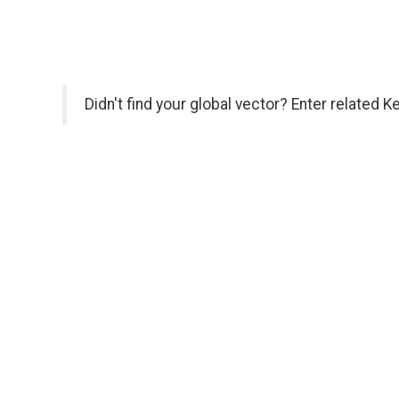
Didn't find your global vector? Enter related 