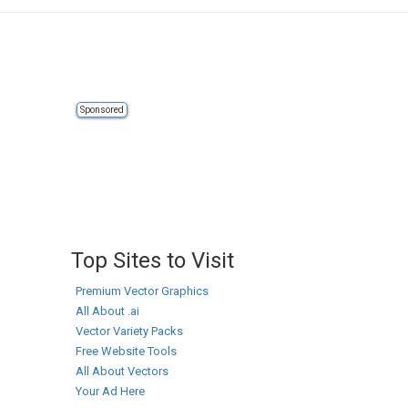
Sponsored
Top Sites to Visit
Premium Vector Graphics
All About .ai
Vector Variety Packs
Free Website Tools
All About Vectors
Your Ad Here