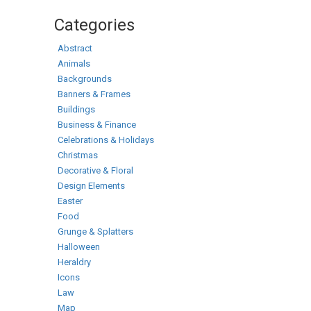
Categories
Abstract
Animals
Backgrounds
Banners & Frames
Buildings
Business & Finance
Celebrations & Holidays
Christmas
Decorative & Floral
Design Elements
Easter
Food
Grunge & Splatters
Halloween
Heraldry
Icons
Law
Map