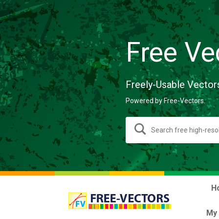
Free Ve
Freely-Usable Vector
Powered by Free-Vectors.
H
My