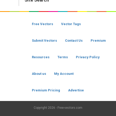
Site Search
Free Vectors
Vector Tags
Submit Vectors
Contact Us
Premium
Resources
Terms
Privacy Policy
About us
My Account
Premium Pricing
Advertise
Copyright
2026 - Free-vectors.com