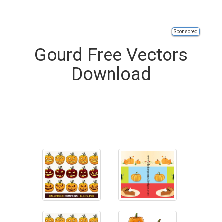
Sponsored
Gourd Free Vectors
Download