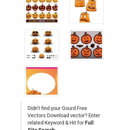
Didn't find your Gourd Free
Vectors Download vector? Enter
related Keyword & Hit for
Full