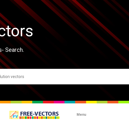
ctors
s- Search.
Menu