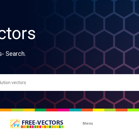
ctors
s- Search.
Menu