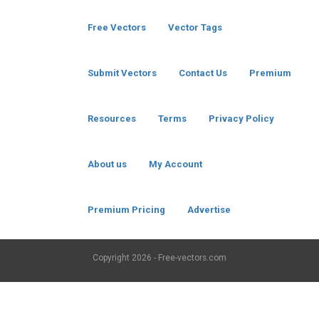
Free Vectors
Vector Tags
Submit Vectors
Contact Us
Premium
Resources
Terms
Privacy Policy
About us
My Account
Premium Pricing
Advertise
Copyright
2026 - Free-vectors.com