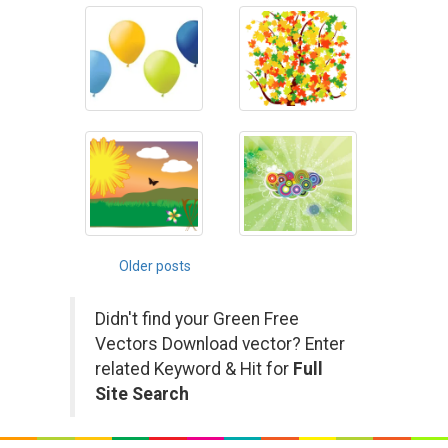
Posts
Older posts
navigation
Didn't find your Green Free
Vectors Download vector? Enter
related Keyword & Hit for
Full
Site Search