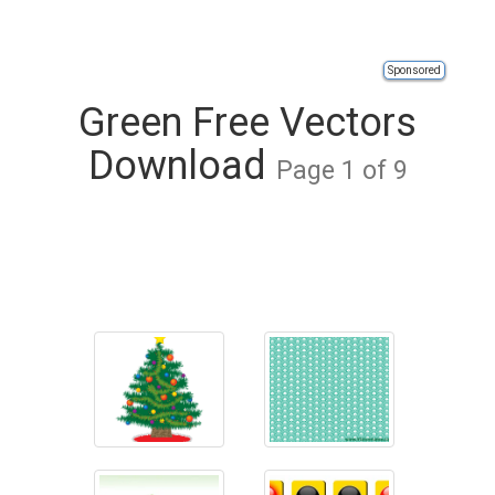
Sponsored
Green Free Vectors
Download
Page 1 of 9