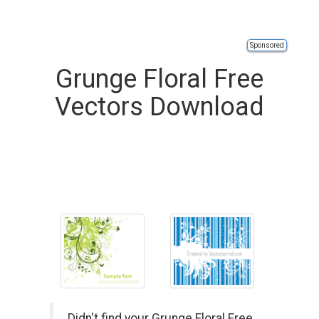
Sponsored
Grunge Floral Free
Vectors Download
Didn't find your Grunge Floral Free