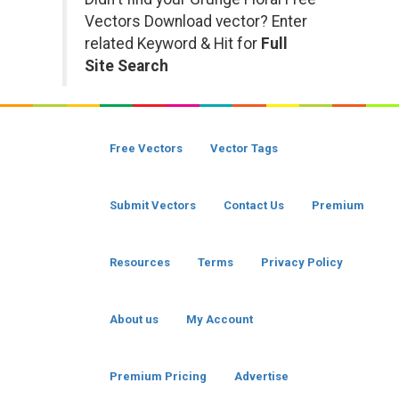
Vectors Download vector? Enter
related Keyword & Hit for
Full
Site Search
Free Vectors
Vector Tags
Submit Vectors
Contact Us
Premium
Resources
Terms
Privacy Policy
About us
My Account
Premium Pricing
Advertise