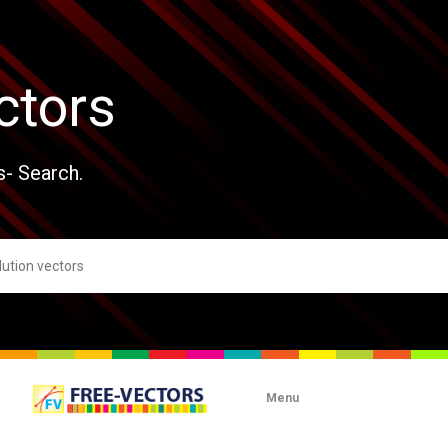
ctors
s- Search.
Menu