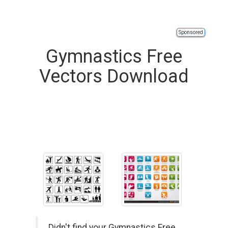
Sponsored
Gymnastics Free
Vectors Download
Didn't find your Gymnastics Free