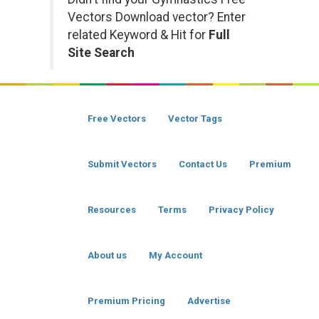
Vectors Download vector? Enter
related Keyword & Hit for
Full
Site Search
Free Vectors
Vector Tags
Submit Vectors
Contact Us
Premium
Resources
Terms
Privacy Policy
About us
My Account
Premium Pricing
Advertise