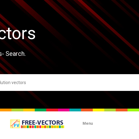
ctors
s- Search.
Menu