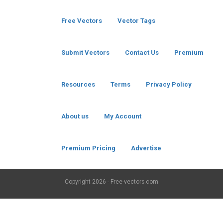
Free Vectors
Vector Tags
Submit Vectors
Contact Us
Premium
Resources
Terms
Privacy Policy
About us
My Account
Premium Pricing
Advertise
Copyright
2026 - Free-vectors.com