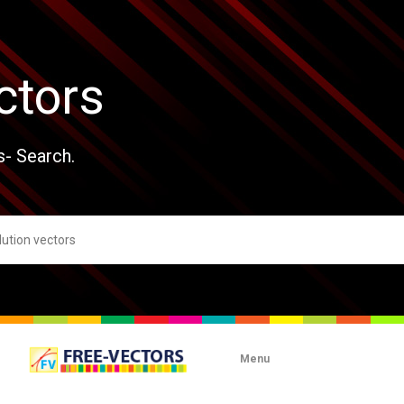
ctors
s- Search.
Menu