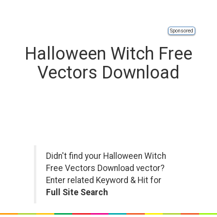
Sponsored
Halloween Witch Free
Vectors Download
Didn't find your Halloween Witch
Free Vectors Download vector?
Enter related Keyword & Hit for
Full Site Search