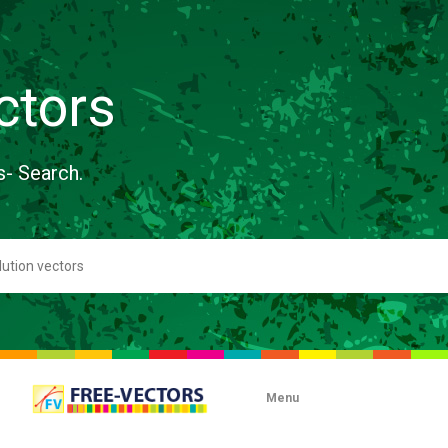
ctors
s- Search.
Menu