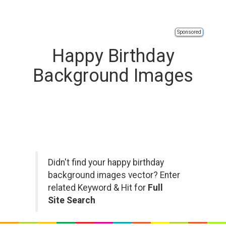
Sponsored
Happy Birthday
Background Images
Didn't find your happy birthday
background images vector? Enter
related Keyword & Hit for
Full
Site Search