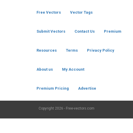
Free Vectors
Vector Tags
Submit Vectors
Contact Us
Premium
Resources
Terms
Privacy Policy
About us
My Account
Premium Pricing
Advertise
Copyright
2026 - Free-vectors.com