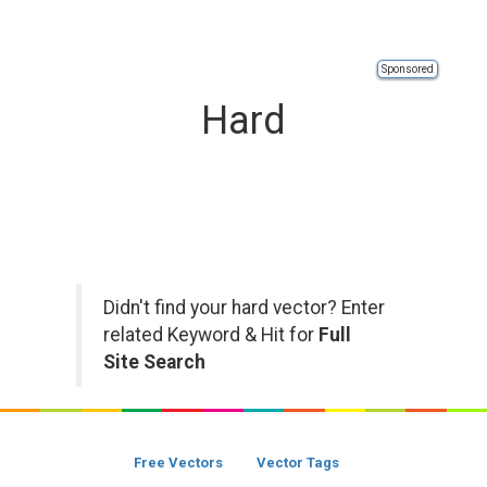
Sponsored
Hard
Didn't find your hard vector? Enter
related Keyword & Hit for
Full
Site Search
Free Vectors
Vector Tags