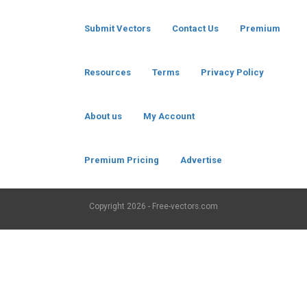
Submit Vectors
Contact Us
Premium
Resources
Terms
Privacy Policy
About us
My Account
Premium Pricing
Advertise
Copyright
2026 - Free-vectors.com