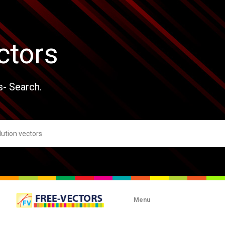
ctors
s- Search.
Menu