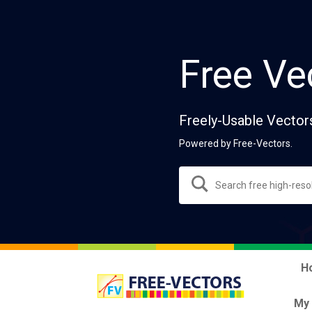
Free Ve
Freely-Usable Vector
Powered by Free-Vectors.
H
My