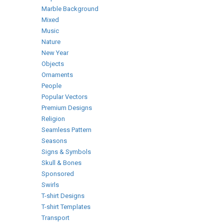
Marble Background
Mixed
Music
Nature
New Year
Objects
Ornaments
People
Popular Vectors
Premium Designs
Religion
Seamless Pattern
Seasons
Signs & Symbols
Skull & Bones
Sponsored
Swirls
T-shirt Designs
T-shirt Templates
Transport