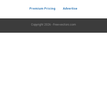
Premium Pricing
Advertise
Copyright
2026 - Free-vectors.com