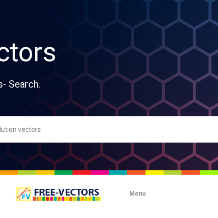
ctors
s- Search.
Menu