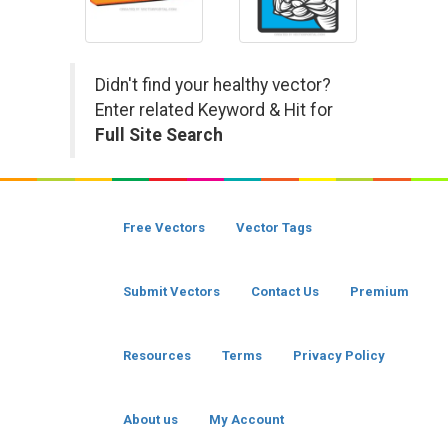
Didn't find your healthy vector?
Enter related Keyword & Hit for
Full Site Search
Free Vectors
Vector Tags
Submit Vectors
Contact Us
Premium
Resources
Terms
Privacy Policy
About us
My Account