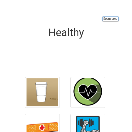
Sponsored
Healthy