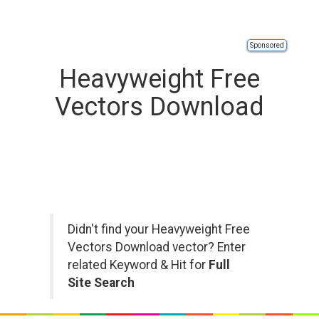
Sponsored
Heavyweight Free
Vectors Download
Didn't find your Heavyweight Free
Vectors Download vector? Enter
related Keyword & Hit for
Full
Site Search