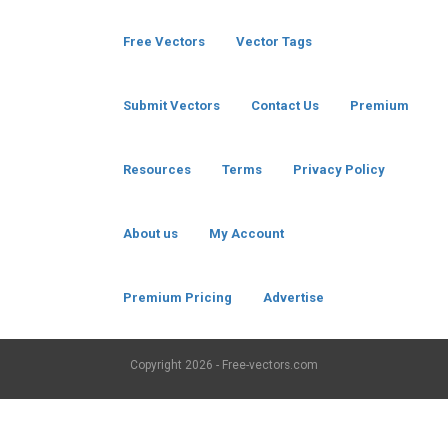
Free Vectors
Vector Tags
Submit Vectors
Contact Us
Premium
Resources
Terms
Privacy Policy
About us
My Account
Premium Pricing
Advertise
Copyright
2026 - Free-vectors.com