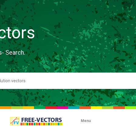
ctors
s- Search.
Menu