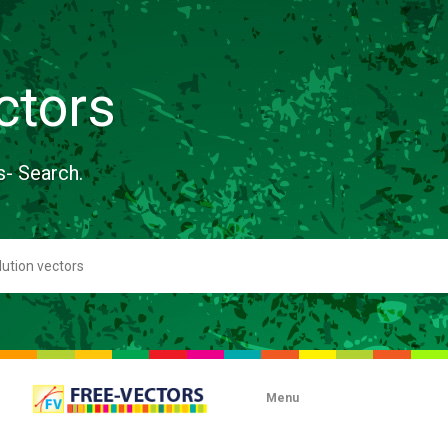
ctors
s- Search.
Menu