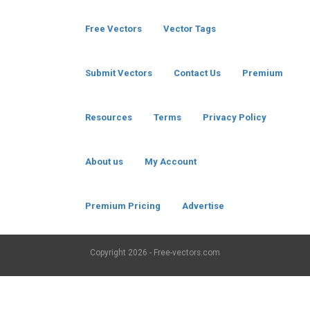
Free Vectors
Vector Tags
Submit Vectors
Contact Us
Premium
Resources
Terms
Privacy Policy
About us
My Account
Premium Pricing
Advertise
Copyright
2026 - Free-vectors.com