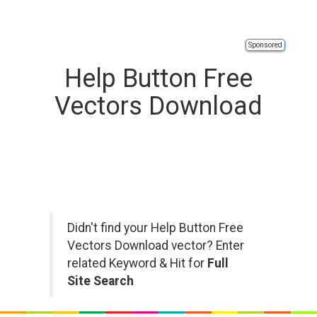
Sponsored
Help Button Free
Vectors Download
Didn't find your Help Button Free
Vectors Download vector? Enter
related Keyword & Hit for
Full
Site Search