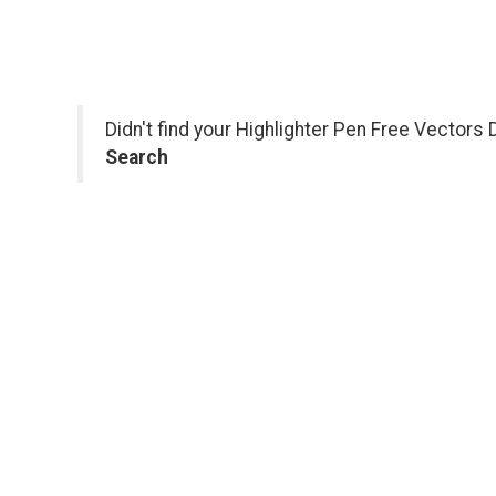
Didn't find your Highlighter Pen Free Vectors
Search