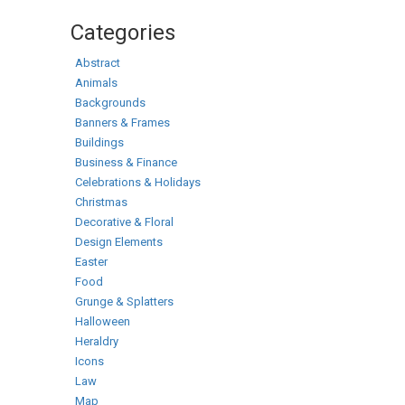
Categories
Abstract
Animals
Backgrounds
Banners & Frames
Buildings
Business & Finance
Celebrations & Holidays
Christmas
Decorative & Floral
Design Elements
Easter
Food
Grunge & Splatters
Halloween
Heraldry
Icons
Law
Map