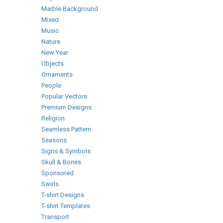
Marble Background
Mixed
Music
Nature
New Year
Objects
Ornaments
People
Popular Vectors
Premium Designs
Religion
Seamless Pattern
Seasons
Signs & Symbols
Skull & Bones
Sponsored
Swirls
T-shirt Designs
T-shirt Templates
Transport