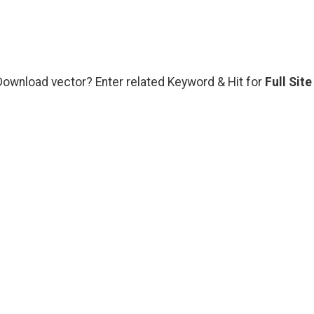
 Download vector? Enter related Keyword & Hit for
Full Site