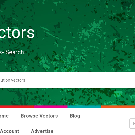
ctors
s- Search.
ome
Browse Vectors
Blog
 Account
Advertise