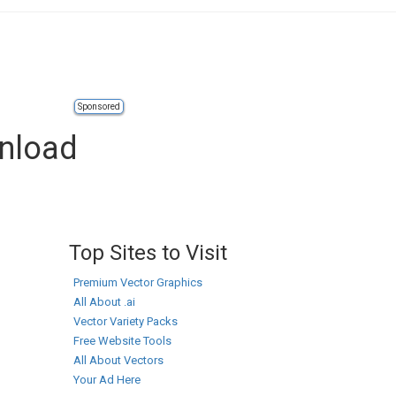
Sponsored
wnload
Top Sites to Visit
Premium Vector Graphics
All About .ai
Vector Variety Packs
Free Website Tools
All About Vectors
Your Ad Here