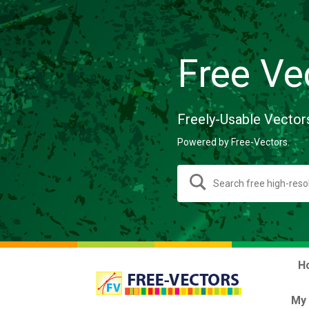
Free Ve
Freely-Usable Vector
Powered by Free-Vectors.
H
My