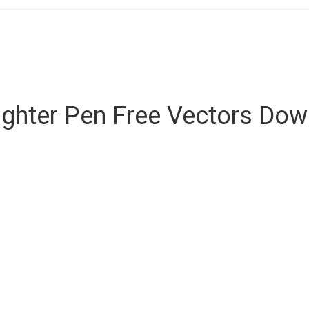
ighter Pen Free Vectors Do