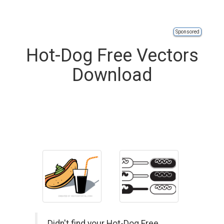
Sponsored
Hot-Dog Free Vectors
Download
Didn't find your Hot-Dog Free