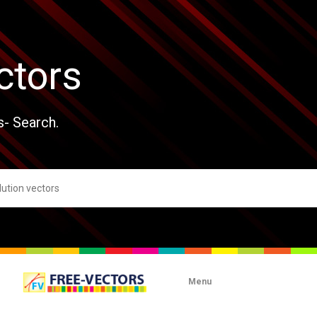
ctors
s- Search.
Menu