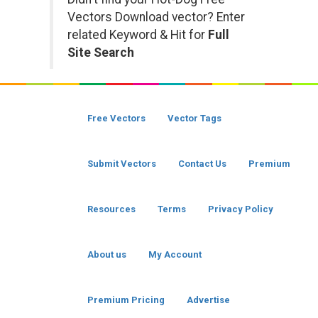
Vectors Download vector? Enter
related Keyword & Hit for
Full
Site Search
Free Vectors
Vector Tags
Submit Vectors
Contact Us
Premium
Resources
Terms
Privacy Policy
About us
My Account
Premium Pricing
Advertise