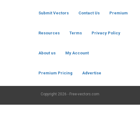
Submit Vectors
Contact Us
Premium
Resources
Terms
Privacy Policy
About us
My Account
Premium Pricing
Advertise
Copyright
2026 - Free-vectors.com