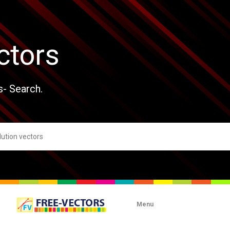
ctors
s- Search.
Menu