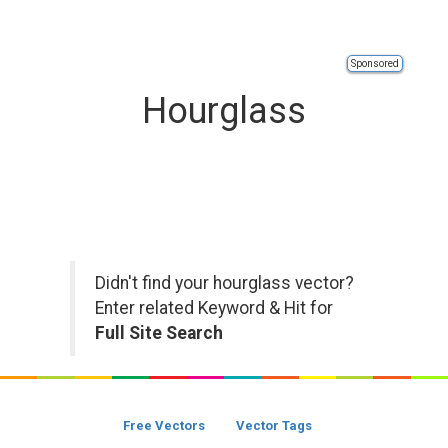
Sponsored
Hourglass
Didn't find your hourglass vector?
Enter related Keyword & Hit for
Full Site Search
Free Vectors
Vector Tags