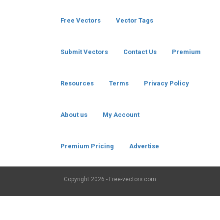
Free Vectors
Vector Tags
Submit Vectors
Contact Us
Premium
Resources
Terms
Privacy Policy
About us
My Account
Premium Pricing
Advertise
Copyright
2026 - Free-vectors.com