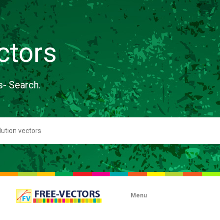
ctors
s- Search.
Menu