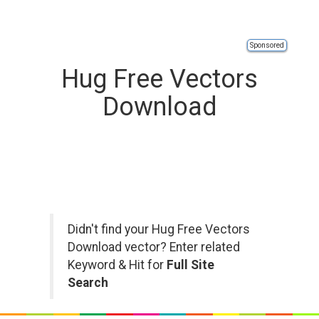
Sponsored
Hug Free Vectors
Download
Didn't find your Hug Free Vectors
Download vector? Enter related
Keyword & Hit for
Full Site
Search