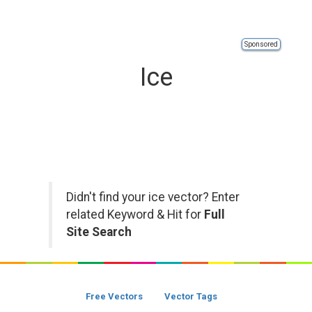
Sponsored
Ice
Didn't find your ice vector? Enter
related Keyword & Hit for
Full
Site Search
Free Vectors
Vector Tags