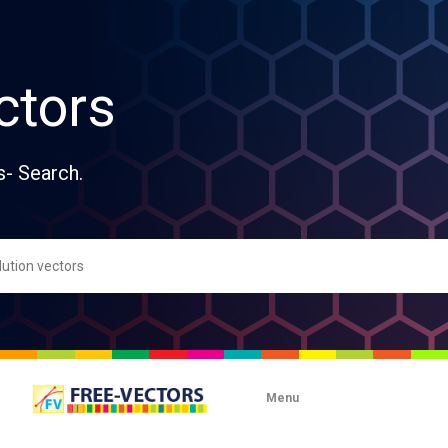
ctors
s- Search.
Menu