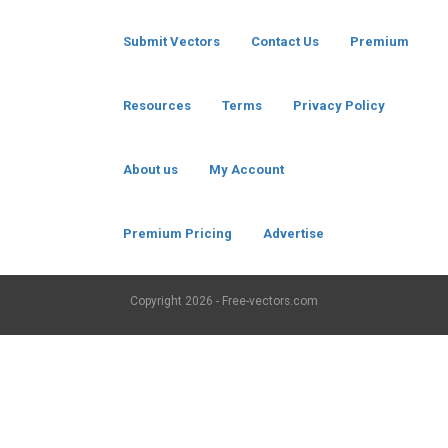
Submit Vectors
Contact Us
Premium
Resources
Terms
Privacy Policy
About us
My Account
Premium Pricing
Advertise
Copyright
2026 - Free-vectors.com