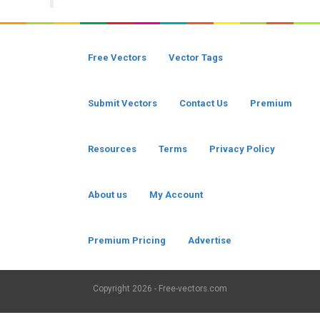
Free Vectors
Vector Tags
Submit Vectors
Contact Us
Premium
Resources
Terms
Privacy Policy
About us
My Account
Premium Pricing
Advertise
Copyright
2026 - Free-vectors.com