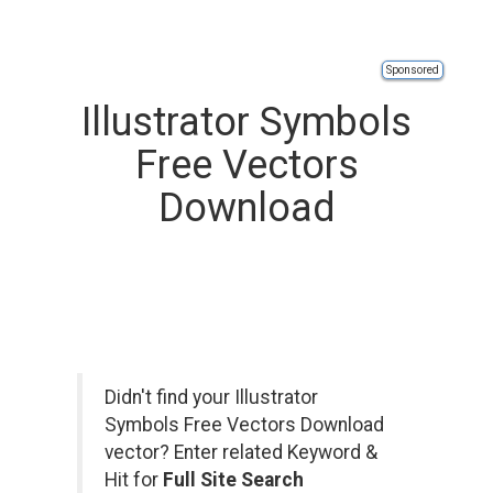
Sponsored
Illustrator Symbols
Free Vectors
Download
Didn't find your Illustrator
Symbols Free Vectors Download
vector? Enter related Keyword &
Hit for
Full Site Search