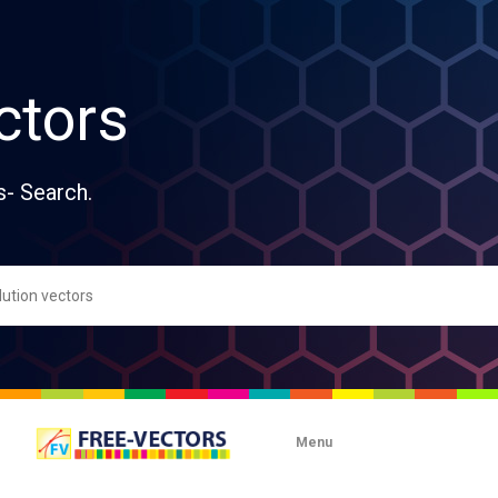
ctors
s- Search.
Menu