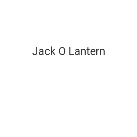
Jack O Lantern