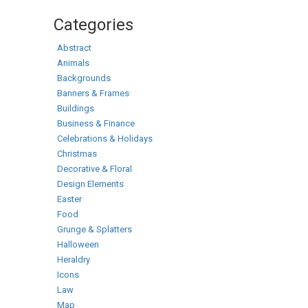
Categories
Abstract
Animals
Backgrounds
Banners & Frames
Buildings
Business & Finance
Celebrations & Holidays
Christmas
Decorative & Floral
Design Elements
Easter
Food
Grunge & Splatters
Halloween
Heraldry
Icons
Law
Map