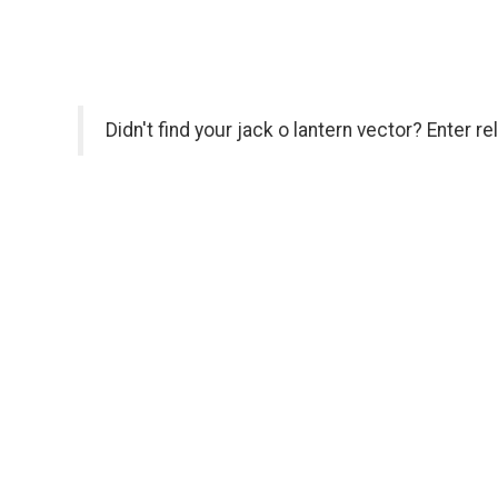
Didn't find your jack o lantern vector? Enter r