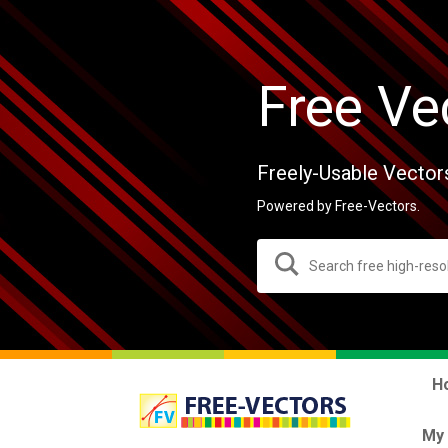
Free Ve
Freely-Usable Vector
Powered by Free-Vectors.
H
My