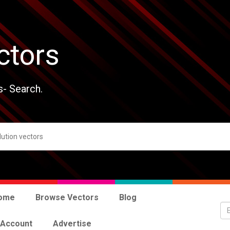
ctors
s- Search.
ome
Browse Vectors
Blog
 Account
Advertise