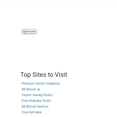
Sponsored
Top Sites to Visit
Premium Vector Graphics
All About .ai
Vector Variety Packs
Free Website Tools
All About Vectors
Your Ad Here