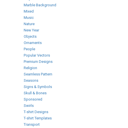
Marble Background
Mixed
Music
Nature
New Year
Objects
Ornaments
People
Popular Vectors
Premium Designs
Religion
Seamless Pattern
Seasons
Signs & Symbols
Skull & Bones
Sponsored
Swirls
T-shirt Designs
T-shirt Templates
Transport