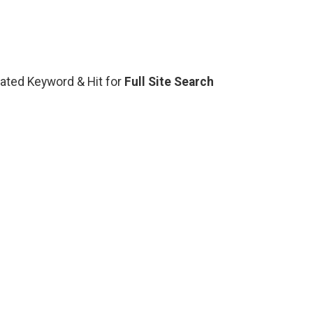
elated Keyword & Hit for
Full Site Search