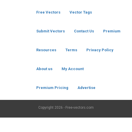
Free Vectors
Vector Tags
Submit Vectors
Contact Us
Premium
Resources
Terms
Privacy Policy
About us
My Account
Premium Pricing
Advertise
Copyright
2026 - Free-vectors.com