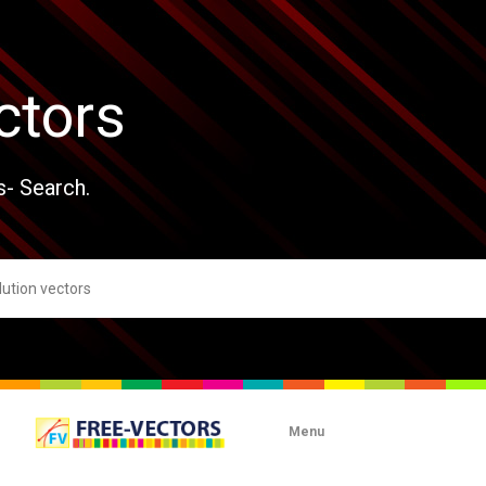
ctors
s- Search.
Menu