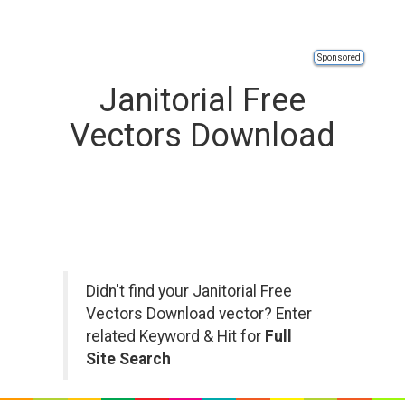
Sponsored
Janitorial Free
Vectors Download
Didn't find your Janitorial Free
Vectors Download vector? Enter
related Keyword & Hit for
Full
Site Search