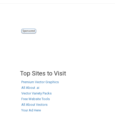
Sponsored
Top Sites to Visit
Premium Vector Graphics
All About .ai
Vector Variety Packs
Free Website Tools
All About Vectors
Your Ad Here