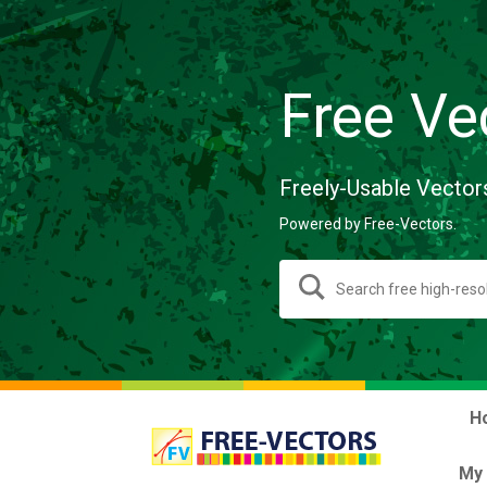
Free Ve
Freely-Usable Vector
Powered by Free-Vectors.
H
My