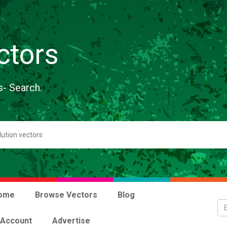
ctors
s- Search.
ome
Browse Vectors
Blog
 Account
Advertise