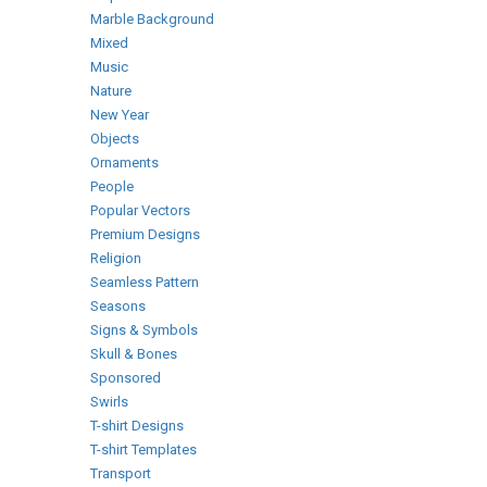
Marble Background
Mixed
Music
Nature
New Year
Objects
Ornaments
People
Popular Vectors
Premium Designs
Religion
Seamless Pattern
Seasons
Signs & Symbols
Skull & Bones
Sponsored
Swirls
T-shirt Designs
T-shirt Templates
Transport