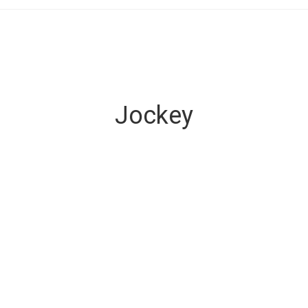
Jockey