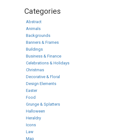
Categories
Abstract
Animals
Backgrounds
Banners & Frames
Buildings
Business & Finance
Celebrations & Holidays
Christmas
Decorative & Floral
Design Elements
Easter
Food
Grunge & Splatters
Halloween
Heraldry
Icons
Law
Map