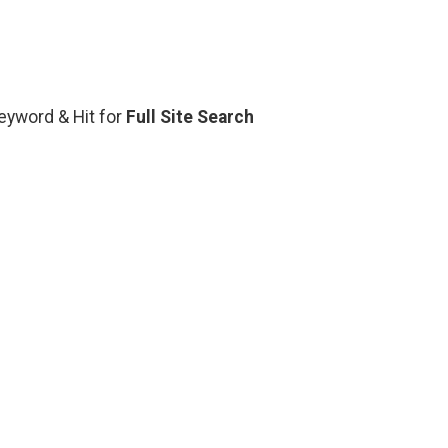
Keyword & Hit for
Full Site Search