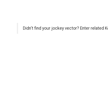
Didn't find your jockey vector? Enter related 