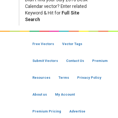
Calendar vector? Enter related
Keyword & Hit for
Full Site
Search
Free Vectors
Vector Tags
Submit Vectors
Contact Us
Premium
Resources
Terms
Privacy Policy
About us
My Account
Premium Pricing
Advertise