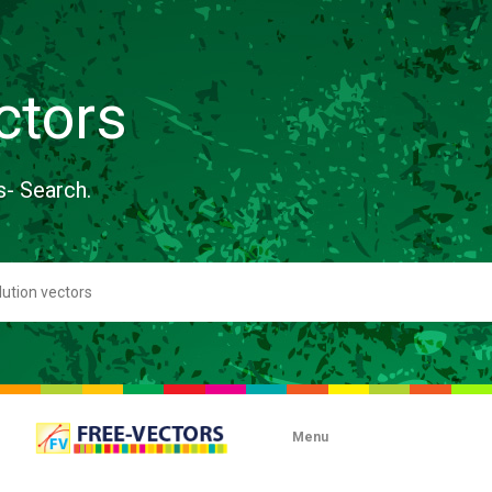
ctors
s- Search.
Menu