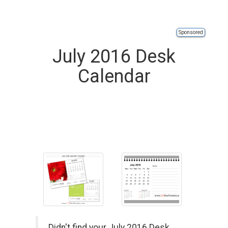
Sponsored
July 2016 Desk
Calendar
Didn't find your July 2016 Desk