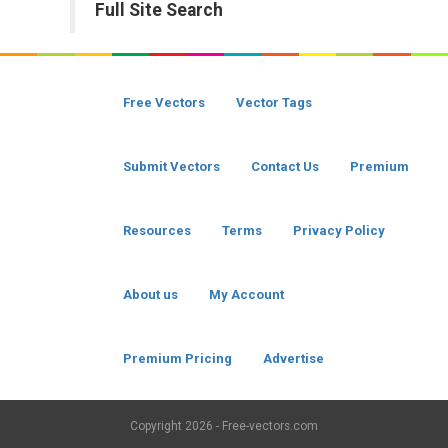
Full Site Search
Free Vectors
Vector Tags
Submit Vectors
Contact Us
Premium
Resources
Terms
Privacy Policy
About us
My Account
Premium Pricing
Advertise
Copyright
2026 - Free-vectors.com