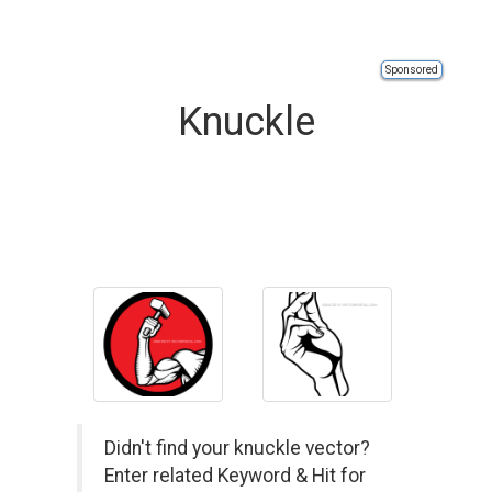
Sponsored
Knuckle
Didn't find your knuckle vector?
Enter related Keyword & Hit for