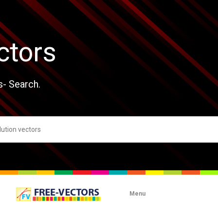
ctors
s- Search.
Menu