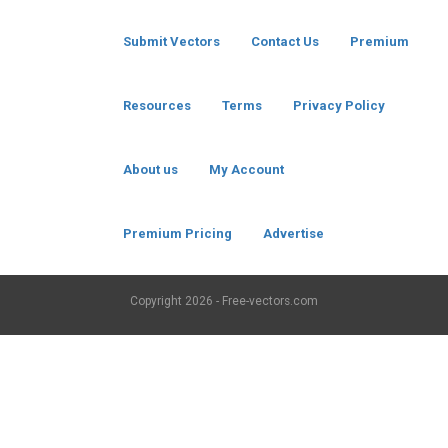
Submit Vectors
Contact Us
Premium
Resources
Terms
Privacy Policy
About us
My Account
Premium Pricing
Advertise
Copyright
2026 - Free-vectors.com