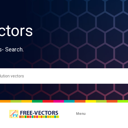
ctors
s- Search.
Menu