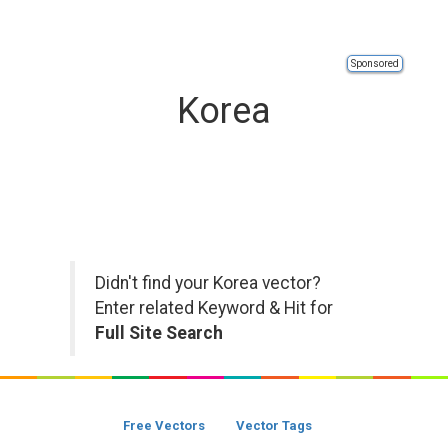
Sponsored
Korea
Didn't find your Korea vector?
Enter related Keyword & Hit for
Full Site Search
Free Vectors
Vector Tags