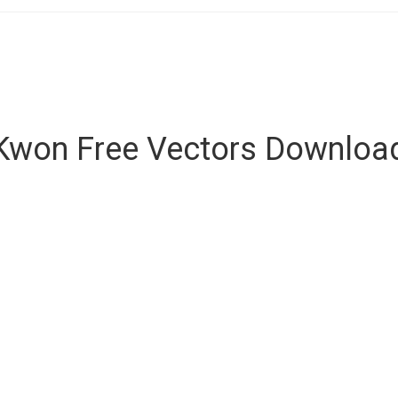
Kwon Free Vectors Downloa