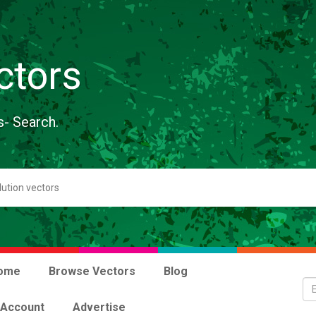
ctors
s- Search.
ome
Browse Vectors
Blog
 Account
Advertise