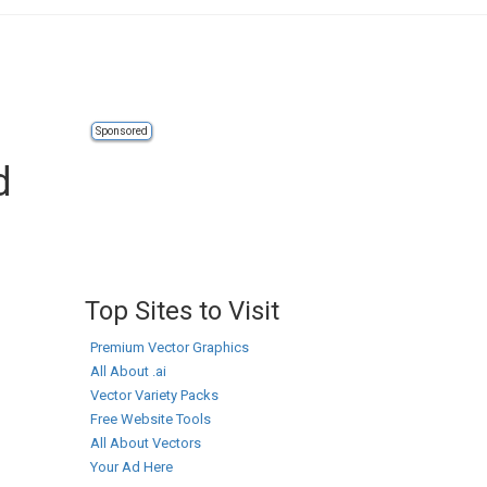
Sponsored
d
Top Sites to Visit
Premium Vector Graphics
All About .ai
Vector Variety Packs
Free Website Tools
All About Vectors
Your Ad Here