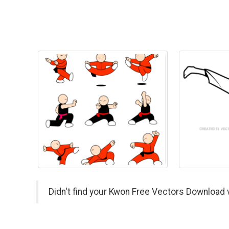
Didn't find your Kwon Free Vectors Download 