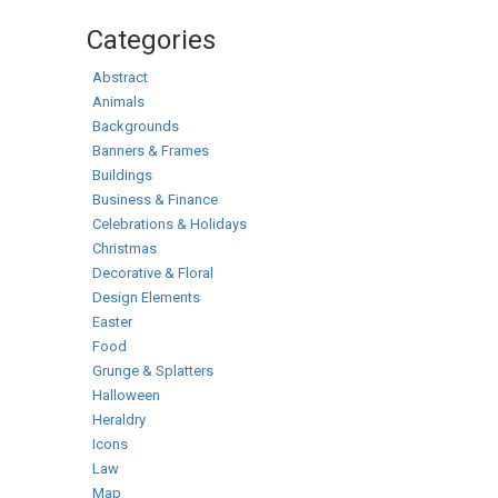
Categories
Abstract
Animals
Backgrounds
Banners & Frames
Buildings
Business & Finance
Celebrations & Holidays
Christmas
Decorative & Floral
Design Elements
Easter
Food
Grunge & Splatters
Halloween
Heraldry
Icons
Law
Map