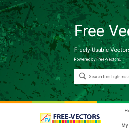
Free Ve
Freely-Usable Vector
Powered by Free-Vectors.
H
My