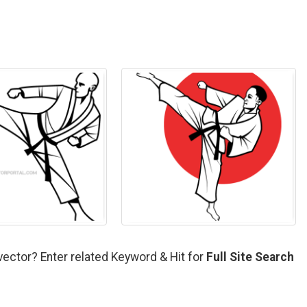
vector? Enter related Keyword & Hit for
Full Site Search