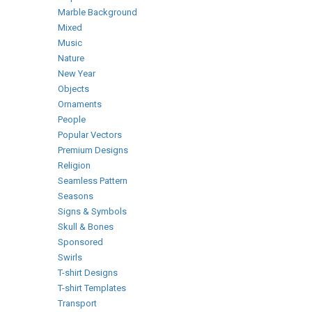
Marble Background
Mixed
Music
Nature
New Year
Objects
Ornaments
People
Popular Vectors
Premium Designs
Religion
Seamless Pattern
Seasons
Signs & Symbols
Skull & Bones
Sponsored
Swirls
T-shirt Designs
T-shirt Templates
Transport