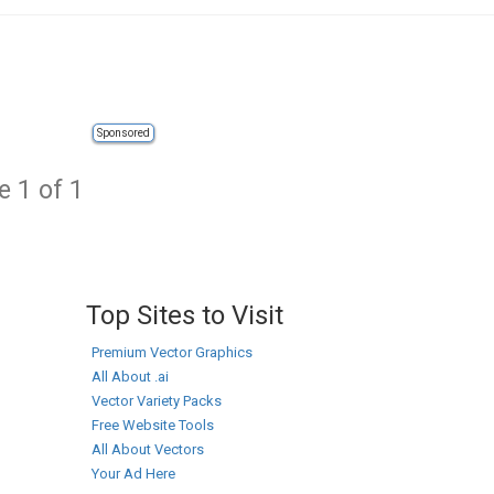
Sponsored
e 1 of 1
Top Sites to Visit
Premium Vector Graphics
All About .ai
Vector Variety Packs
Free Website Tools
All About Vectors
Your Ad Here