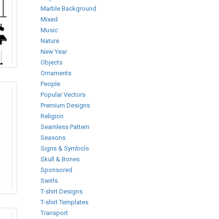
Marble Background
Mixed
Music
Nature
New Year
Objects
Ornaments
People
Popular Vectors
Premium Designs
Religion
Seamless Pattern
Seasons
Signs & Symbols
Skull & Bones
Sponsored
Swirls
T-shirt Designs
T-shirt Templates
Transport