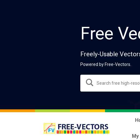
Free Ve
Freely-Usable Vector
Powered by Free-Vectors.
H
My