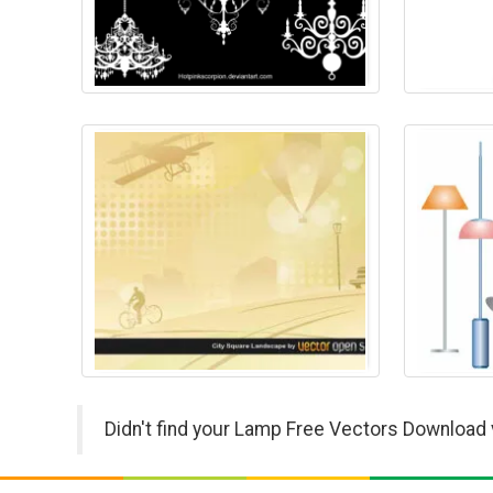
Didn't find your Lamp Free Vectors Download 