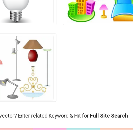
vector? Enter related Keyword & Hit for
Full Site Search