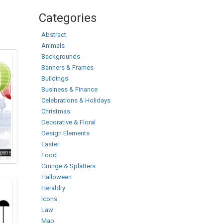
Categories
Abstract
Animals
Backgrounds
Banners & Frames
Buildings
Business & Finance
Celebrations & Holidays
Christmas
Decorative & Floral
Design Elements
Easter
Food
Grunge & Splatters
Halloween
Heraldry
Icons
Law
Map