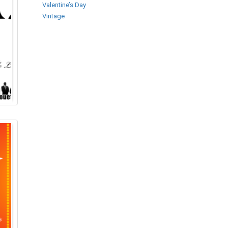
Valentine’s Day
Vintage