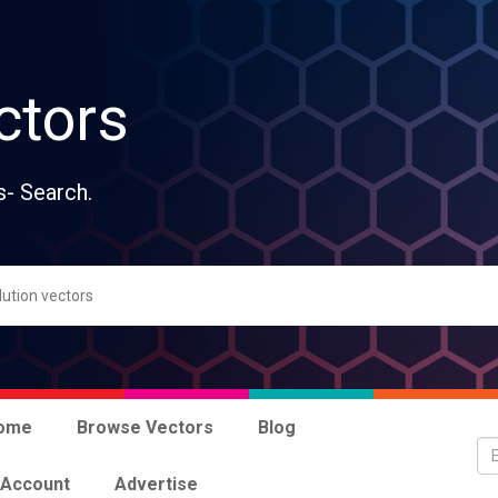
ctors
s- Search.
ome
Browse Vectors
Blog
 Account
Advertise