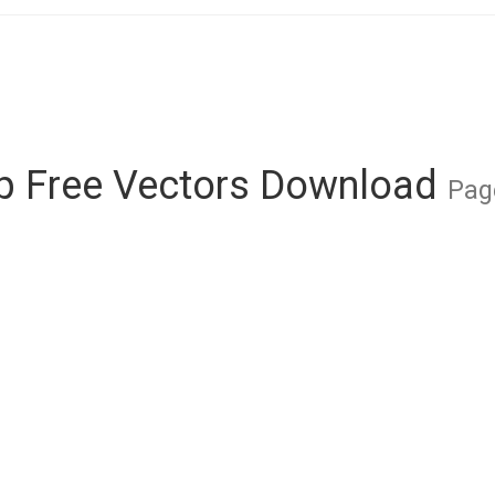
 Free Vectors Download
Pag