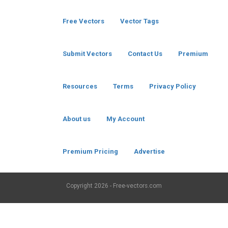
Free Vectors
Vector Tags
Submit Vectors
Contact Us
Premium
Resources
Terms
Privacy Policy
About us
My Account
Premium Pricing
Advertise
Copyright
2026 - Free-vectors.com