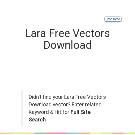
Sponsored
Lara Free Vectors
Download
Didn't find your Lara Free Vectors
Download vector? Enter related
Keyword & Hit for
Full Site
Search