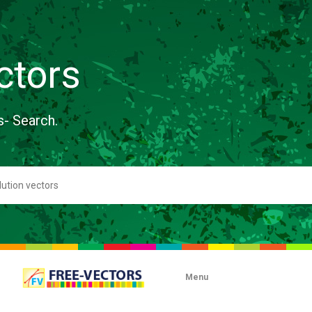
ctors
s- Search.
Menu