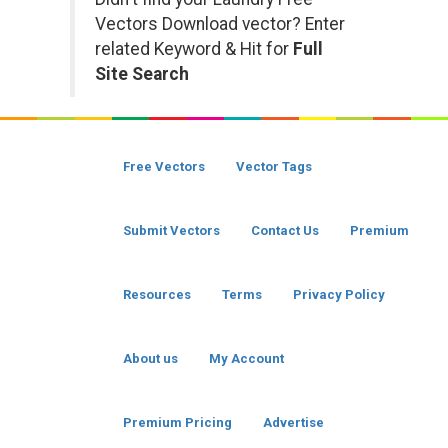
Vectors Download vector? Enter
related Keyword & Hit for
Full
Site Search
Free Vectors
Vector Tags
Submit Vectors
Contact Us
Premium
Resources
Terms
Privacy Policy
About us
My Account
Premium Pricing
Advertise