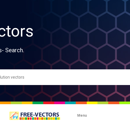
ctors
s- Search.
Menu