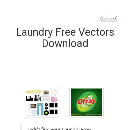
Sponsored
Laundry Free Vectors
Download
Didn't find your Laundry Free