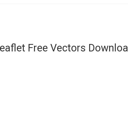
eaflet Free Vectors Downlo