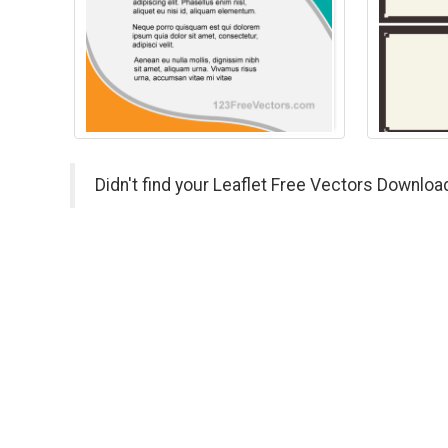
Didn't find your Leaflet Free Vectors Downloa