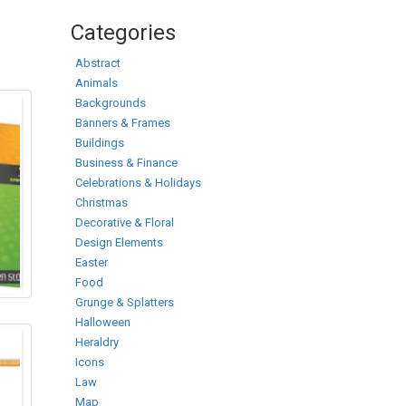
Categories
Abstract
Animals
Backgrounds
Banners & Frames
Buildings
Business & Finance
Celebrations & Holidays
Christmas
Decorative & Floral
Design Elements
Easter
Food
Grunge & Splatters
Halloween
Heraldry
Icons
Law
Map