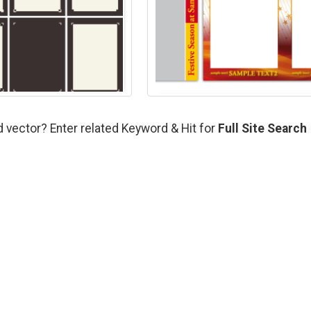
d vector? Enter related Keyword & Hit for
Full Site Search