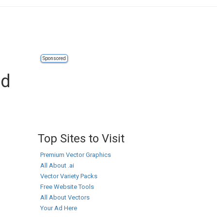
Sponsored
ad
Top Sites to Visit
Premium Vector Graphics
All About .ai
Vector Variety Packs
Free Website Tools
All About Vectors
Your Ad Here