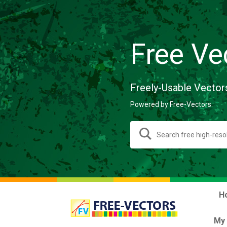
Free Ve
Freely-Usable Vector
Powered by Free-Vectors.
H
My