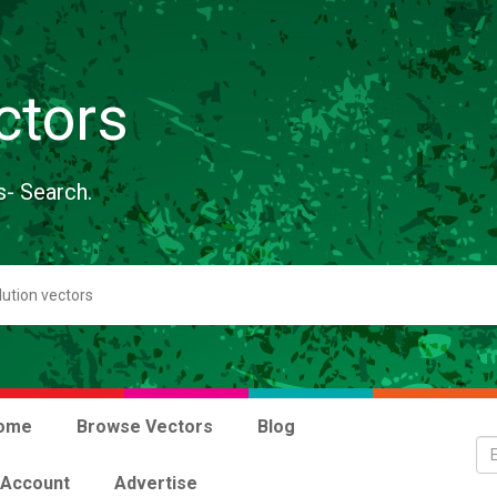
ctors
s- Search.
ome
Browse Vectors
Blog
 Account
Advertise