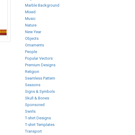
Marble Background
Mixed
Music
Nature
New Year
Objects
Ornaments
People
Popular Vectors
Premium Designs
Religion
Seamless Pattern
Seasons
Signs & Symbols
Skull & Bones
Sponsored
Swirls
T-shirt Designs
T-shirt Templates
Transport