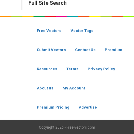
Full Site Search
Free Vectors
Vector Tags
Submit Vectors
Contact Us
Premium
Resources
Terms
Privacy Policy
About us
My Account
Premium Pricing
Advertise
Copyright
2026 - Free-vectors.com