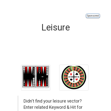
Sponsored
Leisure
Didn't find your leisure vector?
Enter related Keyword & Hit for