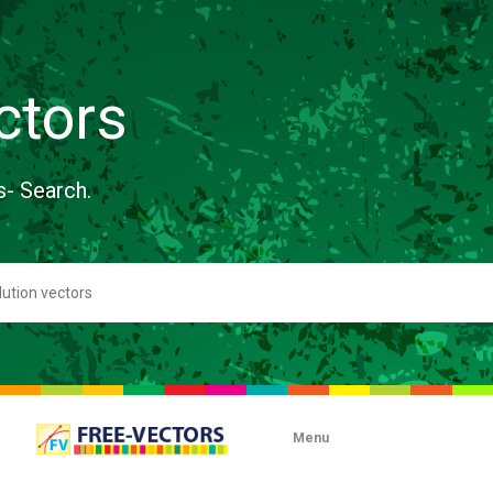
ctors
s- Search.
Menu