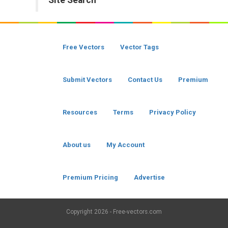
Site Search
Free Vectors
Vector Tags
Submit Vectors
Contact Us
Premium
Resources
Terms
Privacy Policy
About us
My Account
Premium Pricing
Advertise
Copyright
2026 - Free-vectors.com