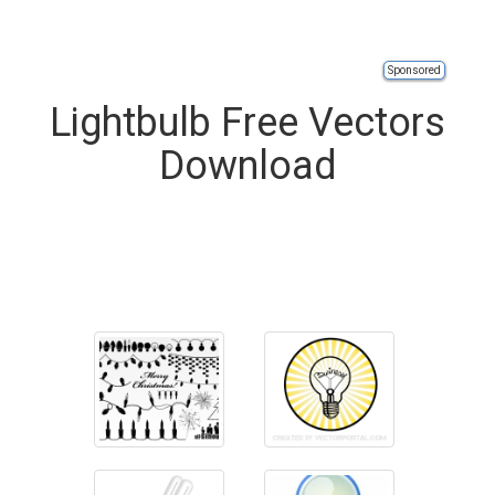
Sponsored
Lightbulb Free Vectors
Download