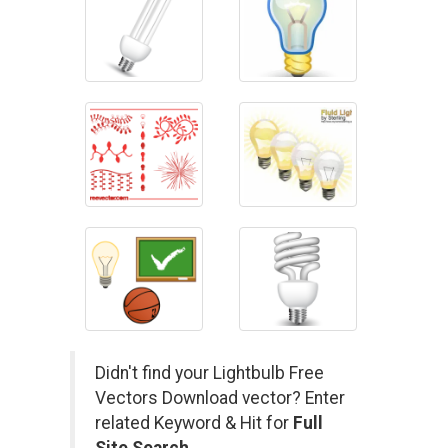
Didn't find your Lightbulb Free
Vectors Download vector? Enter
related Keyword & Hit for
Full