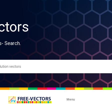
ctors
s- Search.
Menu