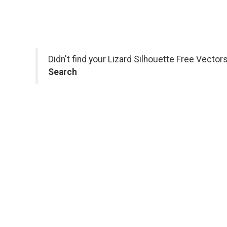
Didn't find your Lizard Silhouette Free Vecto
Search