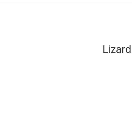
Lizard