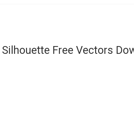
 Silhouette Free Vectors D