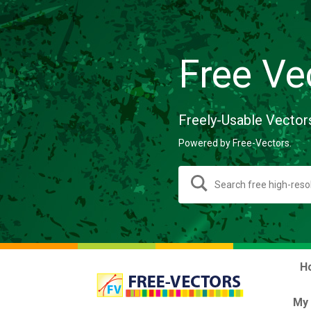
Free Ve
Freely-Usable Vector
Powered by Free-Vectors.
H
My