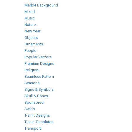
Marble Background
Mixed
Music
Nature
New Year
Objects
Ornaments
People
Popular Vectors
Premium Designs
Religion
Seamless Pattern
Seasons
Signs & Symbols
Skull & Bones
Sponsored
Swirls
T-shirt Designs
T-shirt Templates
Transport