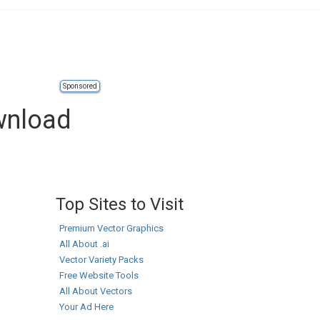
Sponsored
ownload
Top Sites to Visit
Premium Vector Graphics
All About .ai
Vector Variety Packs
Free Website Tools
All About Vectors
Your Ad Here