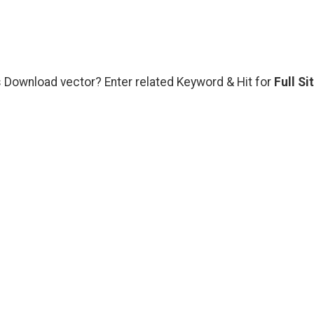
rs Download vector? Enter related Keyword & Hit for
Full Si