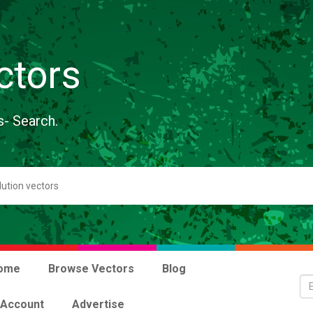
ctors
s- Search.
ome
Browse Vectors
Blog
 Account
Advertise