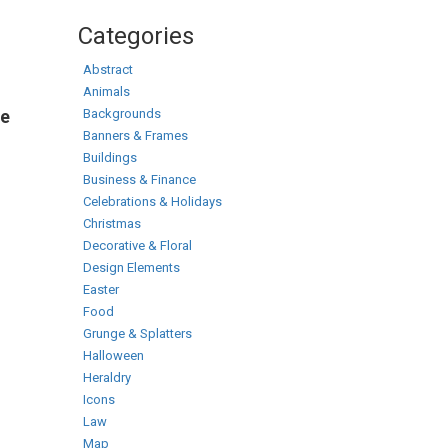
Categories
Abstract
Animals
Backgrounds
te
Banners & Frames
Buildings
Business & Finance
Celebrations & Holidays
Christmas
Decorative & Floral
Design Elements
Easter
Food
Grunge & Splatters
Halloween
Heraldry
Icons
Law
Map