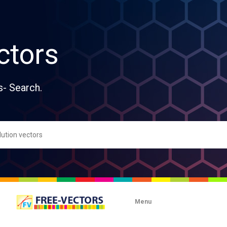
ctors
s- Search.
Menu