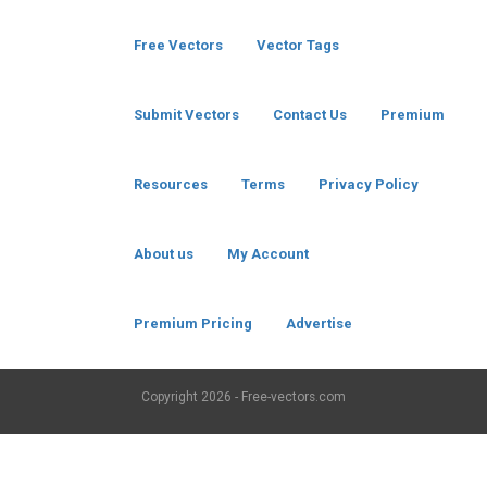
Free Vectors
Vector Tags
Submit Vectors
Contact Us
Premium
Resources
Terms
Privacy Policy
About us
My Account
Premium Pricing
Advertise
Copyright
2026 - Free-vectors.com