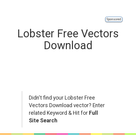
Sponsored
Lobster Free Vectors
Download
Didn't find your Lobster Free
Vectors Download vector? Enter
related Keyword & Hit for
Full
Site Search