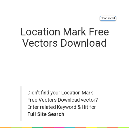
Sponsored
Location Mark Free
Vectors Download
Didn't find your Location Mark
Free Vectors Download vector?
Enter related Keyword & Hit for
Full Site Search