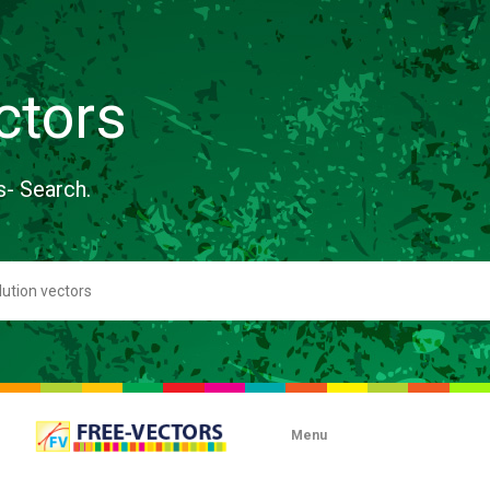
ctors
s- Search.
Menu