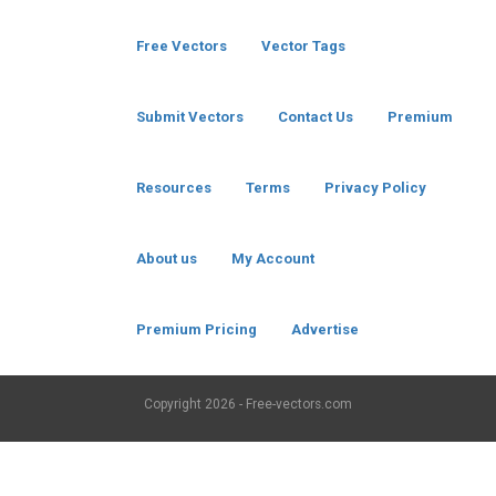
Free Vectors
Vector Tags
Submit Vectors
Contact Us
Premium
Resources
Terms
Privacy Policy
About us
My Account
Premium Pricing
Advertise
Copyright
2026 - Free-vectors.com