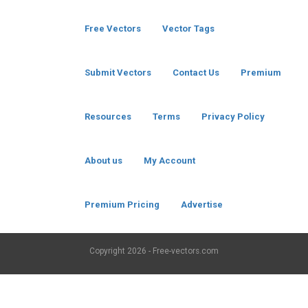
Free Vectors
Vector Tags
Submit Vectors
Contact Us
Premium
Resources
Terms
Privacy Policy
About us
My Account
Premium Pricing
Advertise
Copyright
2026 - Free-vectors.com