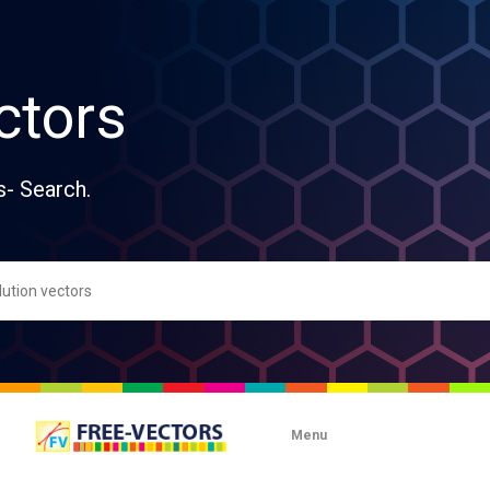
ctors
s- Search.
Menu