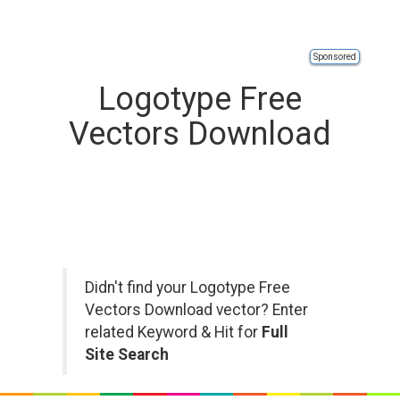
Sponsored
Logotype Free
Vectors Download
Didn't find your Logotype Free
Vectors Download vector? Enter
related Keyword & Hit for
Full
Site Search