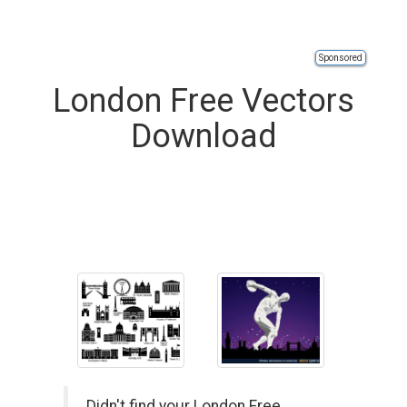
Sponsored
London Free Vectors
Download
Didn't find your London Free