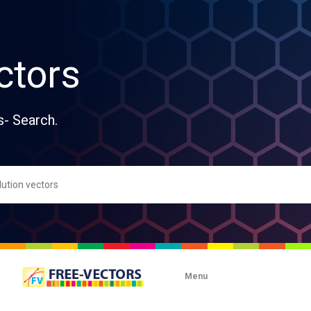
ctors
s- Search.
Menu