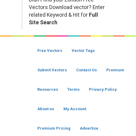
Vectors Download vector? Enter
related Keyword & Hit for
Full
Site Search
Free Vectors
Vector Tags
Submit Vectors
Contact Us
Premium
Resources
Terms
Privacy Policy
About us
My Account
Premium Pricing
Advertise